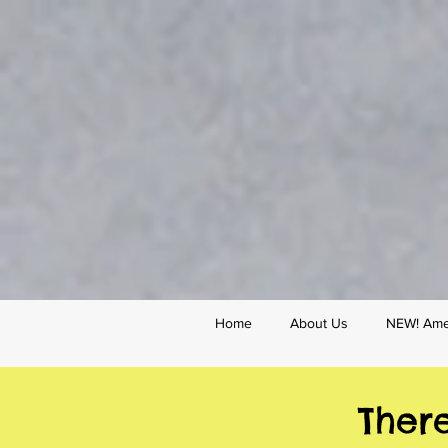
Home
About Us
NEW! Amer
Ther