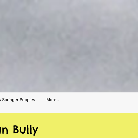
s Springer Puppies
More...
n Bully