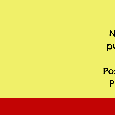
N
p
Po
P