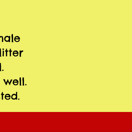
male
itter
.
 well.
ted.