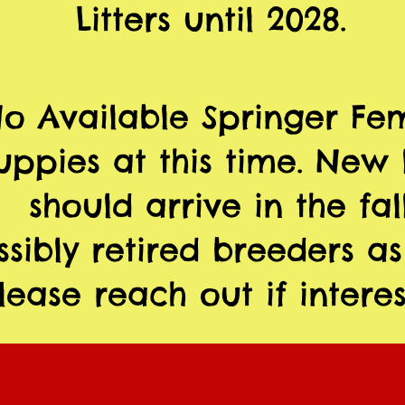
Litters until 2028.
o Available Springer Fe
uppies at this time. New l
should arrive in the fall
ssibly retired breeders as
lease reach out if interes