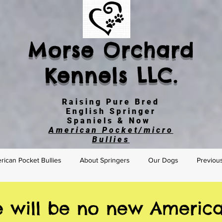
Morse Orchard
Kennels LLC.
Raising Pure Bred
English Springer
Spaniels & Now
American Pocket/micro
Bullies
ican Pocket Bullies
About Springers
Our Dogs
Previou
e will be no new America